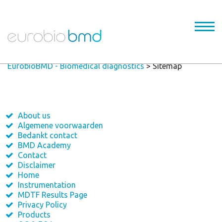
EurobioBMD - Biomedical diagnostics
>
Sitemap
About us
Algemene voorwaarden
Bedankt contact
BMD Academy
Contact
Disclaimer
Home
Instrumentation
MDTF Results Page
Privacy Policy
Products