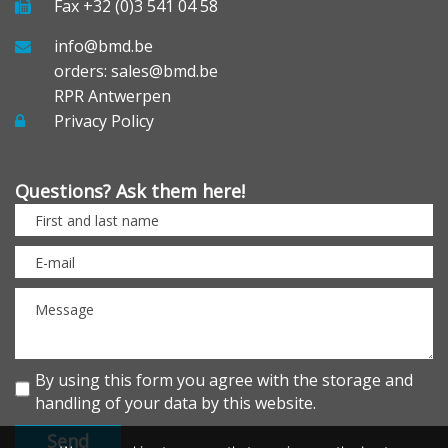
Fax +32 (0)3 541 04 58
info@bmd.be
orders: sales@bmd.be
RPR Antwerpen
Privacy Policy
Questions? Ask them here!
By using this form you agree with the storage and
handling of your data by this website.