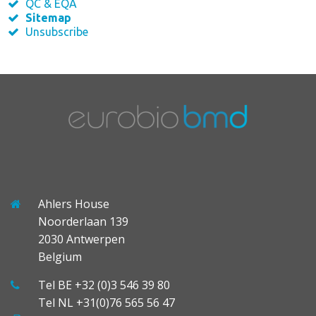
QC & EQA
Sitemap
Unsubscribe
Ahlers House
Noorderlaan 139
2030 Antwerpen
Belgium
Tel BE +32 (0)3 546 39 80
Tel NL +31(0)76 565 56 47