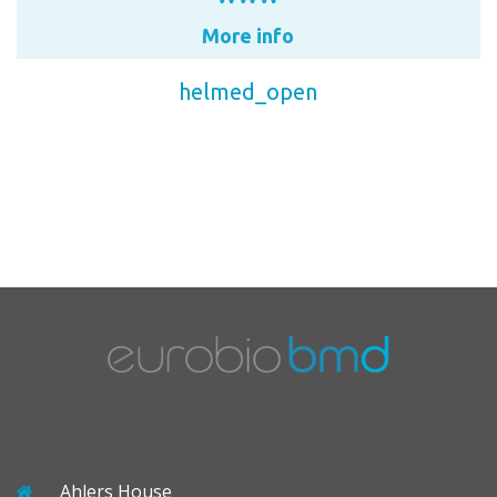
More info
helmed_open
Ahlers House