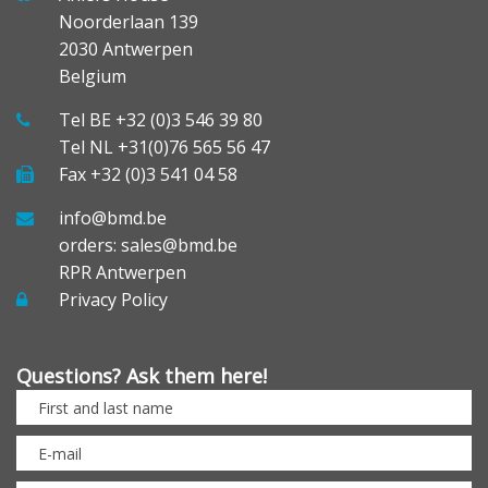
Noorderlaan 139
2030 Antwerpen
Belgium
Tel BE +32 (0)3 546 39 80
Tel NL +31(0)76 565 56 47
Fax +32 (0)3 541 04 58
info@bmd.be
orders: sales@bmd.be
RPR Antwerpen
Privacy Policy
Questions? Ask them here!