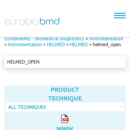
EurobioBMD - Biomedical diagnostics
>
Instrumentation
>
Instrumentation
>
HELMED
>
HELMED
>
helmed_open
HELMED_OPEN
PRODUCT
TECHNIQUE
ALL TECHNIQUES
WWW