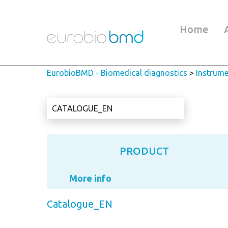
Home
EurobioBMD - Biomedical diagnostics
>
Instrume
CATALOGUE_EN
PRODUCT
More info
Catalogue_EN