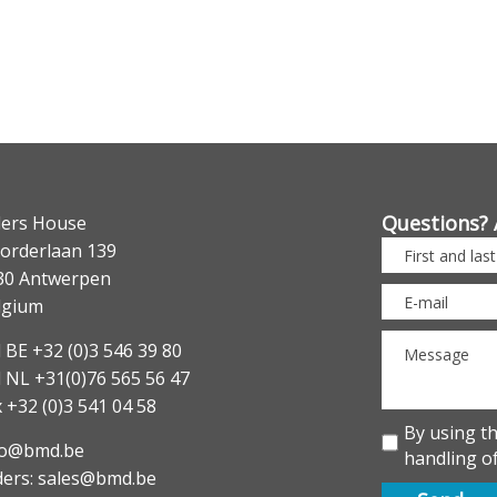
Questions? 
lers House
orderlaan 139
30 Antwerpen
lgium
 BE +32 (0)3 546 39 80
l NL +31(0)76 565 56 47
 +32 (0)3 541 04 58
By using t
fo@bmd.be
handling of
ders: sales@bmd.be