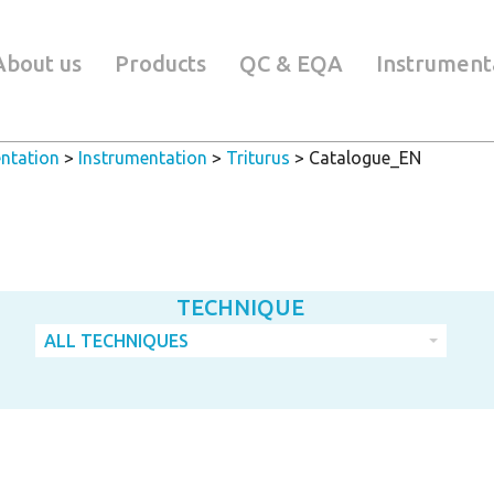
About us
Products
QC & EQA
Instrument
ntation
>
Instrumentation
>
Triturus
>
Catalogue_EN
TECHNIQUE
ALL TECHNIQUES