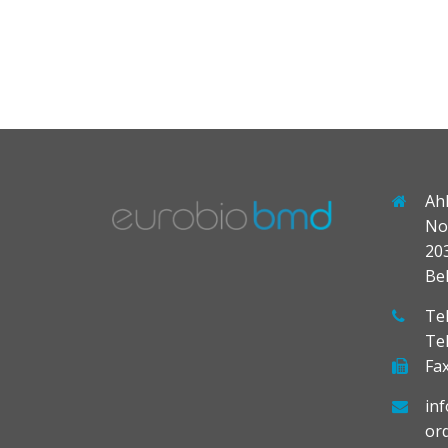
Ah
No
20
Be
Tel
Te
Fax
in
or