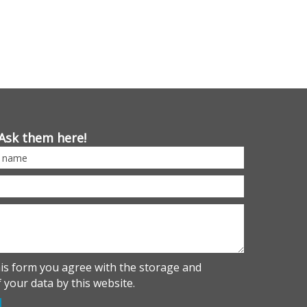
Ask them here!
his form you agree with the storage and
 your data by this website.