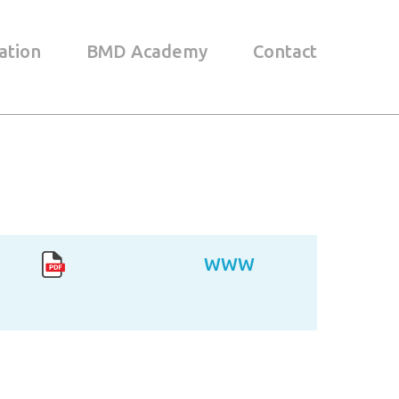
ation
BMD Academy
Contact
WWW