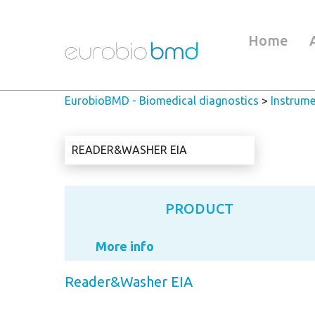
Home
EurobioBMD - Biomedical diagnostics
>
Instrume
READER&WASHER EIA
PRODUCT
More info
Reader&Washer EIA