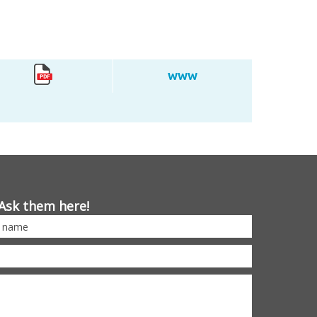
WWW
Ask them here!