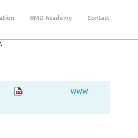
ation
BMD Academy
Contact
A
WWW