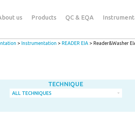
About us
Products
QC & EQA
Instrument
ntation
>
Instrumentation
>
READER EIA
>
Reader&Washer EI
TECHNIQUE
ALL TECHNIQUES