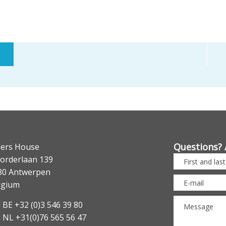
Questions? 
lers House
orderlaan 139
30 Antwerpen
lgium
 BE +32 (0)3 546 39 80
l NL +31(0)76 565 56 47