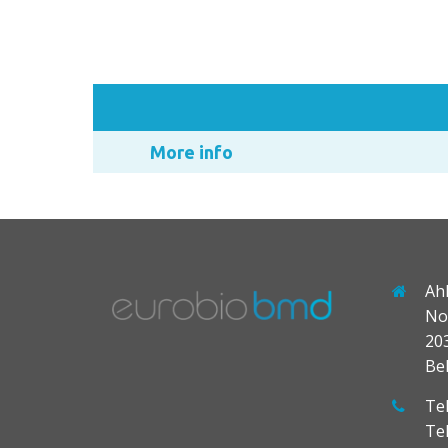
More info
Ah
No
20
Be
Tel
Te