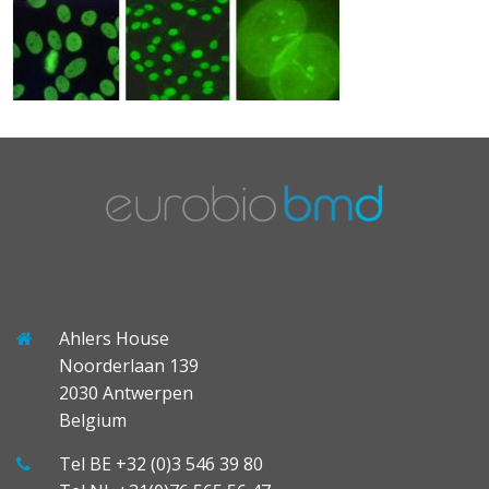
Ahlers House
Noorderlaan 139
2030 Antwerpen
Belgium
Tel BE +32 (0)3 546 39 80