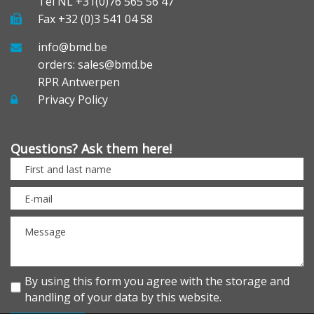
Tel NL +31(0)76 565 56 47
Fax +32 (0)3 541 04 58
info@bmd.be
orders: sales@bmd.be
RPR Antwerpen
Privacy Policy
Questions? Ask them here!
By using this form you agree with the storage and
handling of your data by this website.