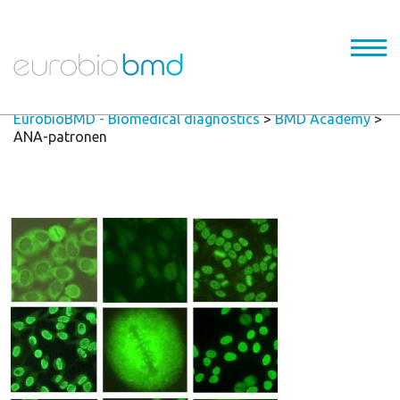
EurobioBMD - Biomedical diagnostics
>
BMD Academy
>
ANA-patronen