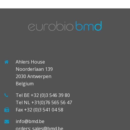
Ahlers House
Noorderlaan 139
2030 Antwerpen
Belgium
Tel BE +32 (0)3 546 39 80
Tel NL +31(0)76 565 56 47
Fax +32 (0)3 541 04 58
info@bmd.be
orders: sales@bmd.be