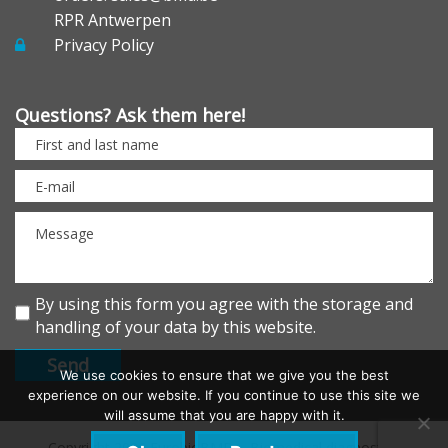
RPR Antwerpen
Privacy Policy
Questions? Ask them here!
By using this form you agree with the storage and
handling of your data by this website.
We use cookies to ensure that we give you the best
experience on our website. If you continue to use this site we
will assume that you are happy with it.
Copyright 2026 EurobioBMD – Biomedical diagnostics