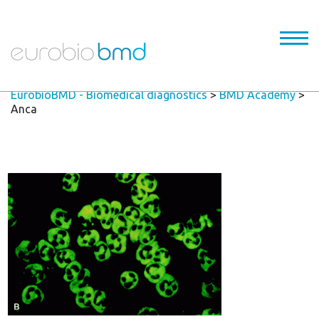
EurobioBMD - Biomedical diagnostics
>
BMD Academy
>
Anca