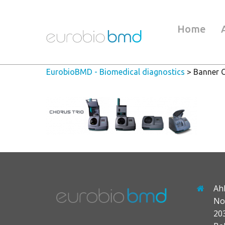
Home
EurobioBMD - Biomedical diagnostics
>
Banner 
Ah
No
20