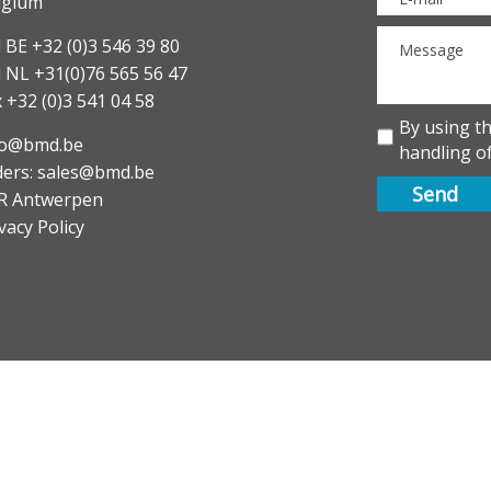
lgium
 BE +32 (0)3 546 39 80
l NL +31(0)76 565 56 47
 +32 (0)3 541 04 58
By using t
fo@bmd.be
handling of
ders: sales@bmd.be
R Antwerpen
vacy Policy