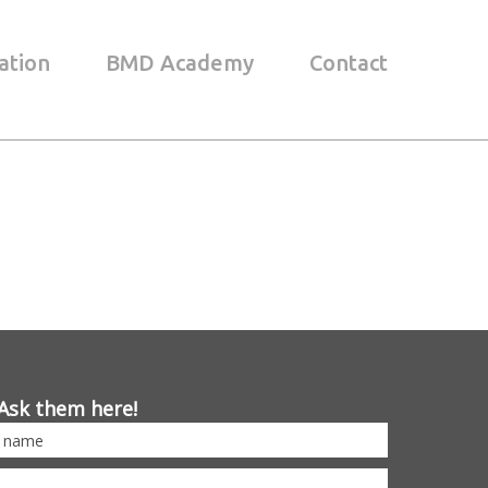
ation
BMD Academy
Contact
Ask them here!