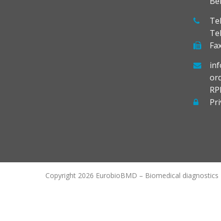
Be
Tel
Te
Fax
in
or
RP
Pri
Copyright 2026 EurobioBMD – Biomedical diagnostics