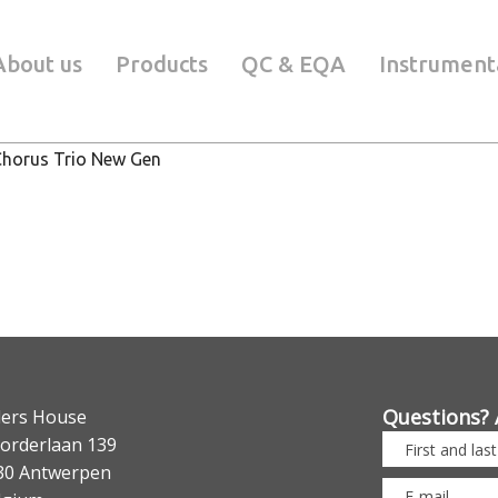
About us
Products
QC & EQA
Instrument
Chorus Trio New Gen
Questions? 
lers House
orderlaan 139
30 Antwerpen