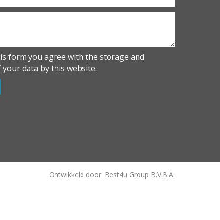
his form you agree with the storage and
 your data by this website.
Ontwikkeld door: Best4u Group B.V.B.A.