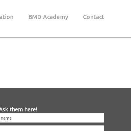
ation
BMD Academy
Contact
Ask them here!