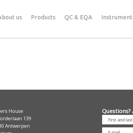
About us
Products
QC & EQA
Instrument
Questions? 
lers House
orderlaan 139
30 Antwerpen