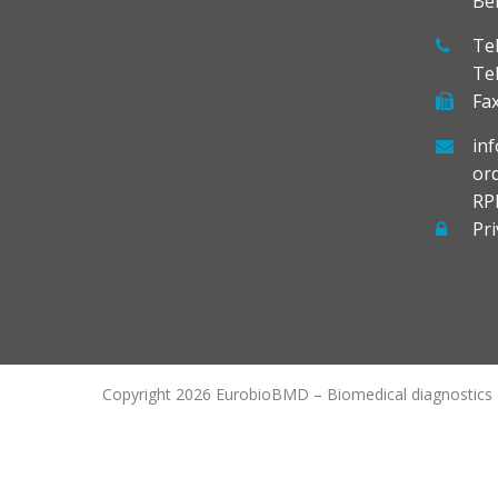
Be
Tel
Te
Fax
in
or
RP
Pri
Copyright 2026 EurobioBMD – Biomedical diagnostics