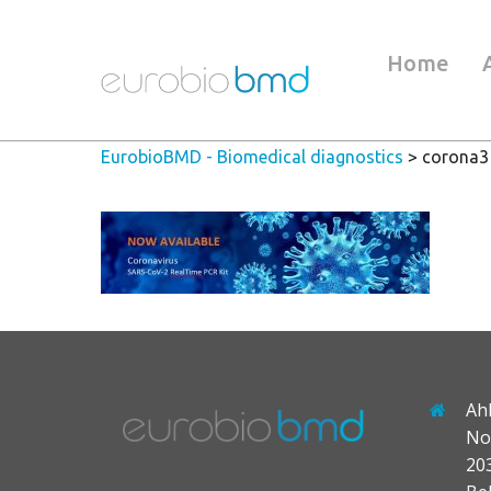
Home
EurobioBMD - Biomedical diagnostics
>
corona3
Ah
No
20