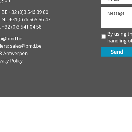
lgium
 BE +32 (0)3 546 39 80
l NL +31(0)76 565 56 47
 +32 (0)3 541 04 58
By using t
fo@bmd.be
handling of
ders: sales@bmd.be
R Antwerpen
vacy Policy