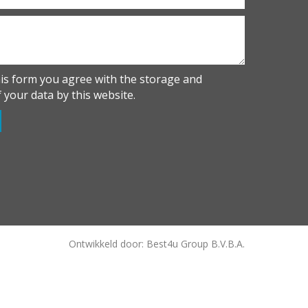
his form you agree with the storage and
 your data by this website.
Ontwikkeld door: Best4u Group B.V.B.A.