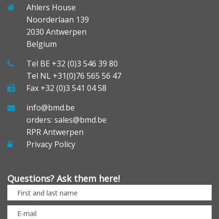
Ahlers House
Noorderlaan 139
2030 Antwerpen
Belgium
Tel BE +32 (0)3 546 39 80
Tel NL +31(0)76 565 56 47
Fax +32 (0)3 541 04 58
info@bmd.be
orders: sales@bmd.be
RPR Antwerpen
Privacy Policy
Questions? Ask them here!