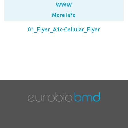
WWW
More info
01_Flyer_A1c-Cellular_Flyer