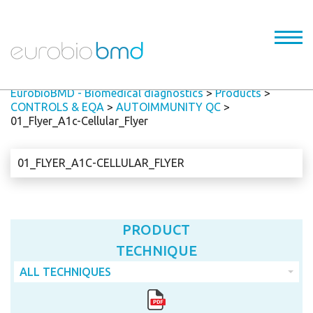
EurobioBMD - Biomedical diagnostics
>
Products
>
CONTROLS & EQA
>
AUTOIMMUNITY QC
>
01_Flyer_A1c-Cellular_Flyer
01_FLYER_A1C-CELLULAR_FLYER
PRODUCT
TECHNIQUE
ALL TECHNIQUES