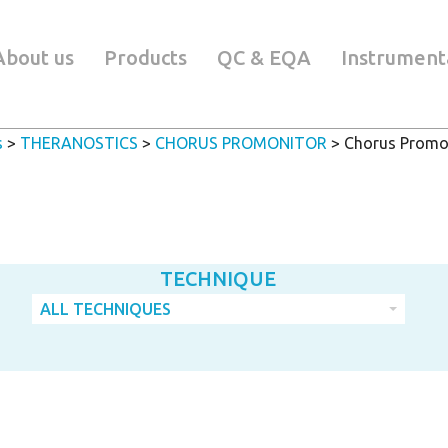
About us
Products
QC & EQA
Instrument
s
>
THERANOSTICS
>
CHORUS PROMONITOR
>
Chorus Promon
TECHNIQUE
ALL TECHNIQUES