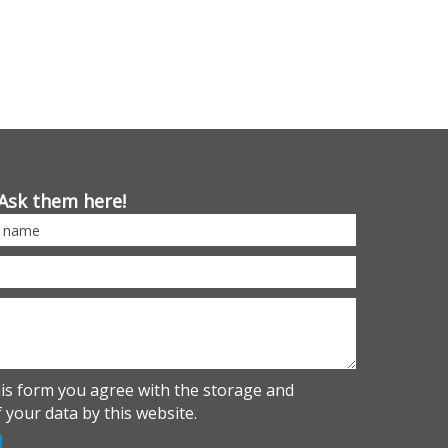
Ask them here!
his form you agree with the storage and
 your data by this website.