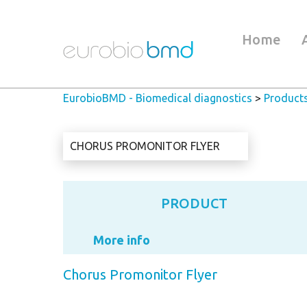
Home
EurobioBMD - Biomedical diagnostics
>
Product
CHORUS PROMONITOR FLYER
PRODUCT
More info
Chorus Promonitor Flyer