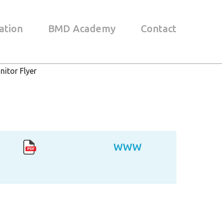
ation
BMD Academy
Contact
itor Flyer
WWW