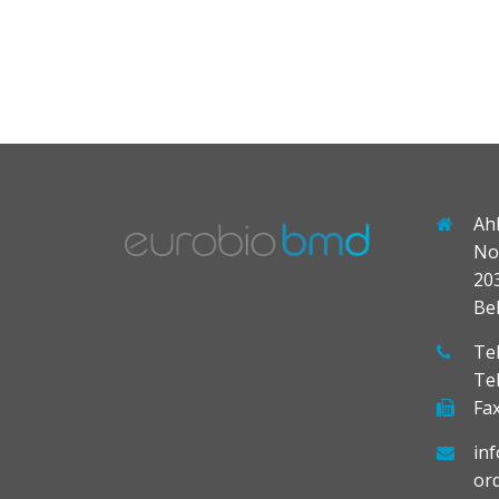
Ah
No
20
Be
Tel
Te
Fax
in
or