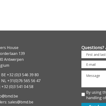
Questions? 
lers House
orderlaan 139
30 Antwerpen
lgium
 BE +32 (0)3 546 39 80
l NL +31(0)76 565 56 47
 +32 (0)3 541 04 58
By using t
fo@bmd.be
handling of
ders: sales@bmd.be