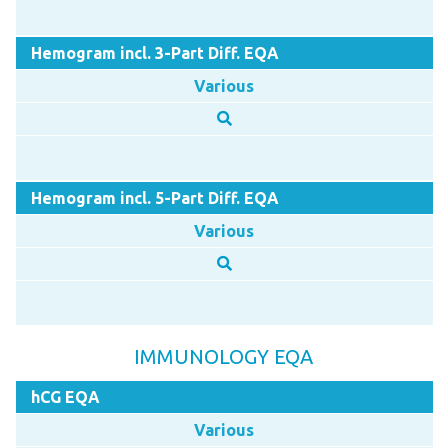
Hemogram incl. 3-Part Diff. EQA
Various
Hemogram incl. 5-Part Diff. EQA
Various
IMMUNOLOGY EQA
hCG EQA
Various