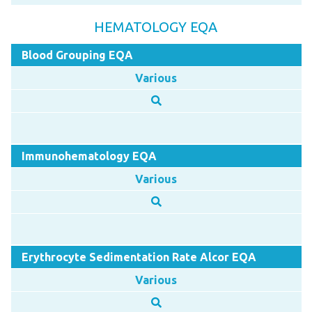
HEMATOLOGY EQA
Blood Grouping EQA
Various
Immunohematology EQA
Various
Erythrocyte Sedimentation Rate Alcor EQA
Various