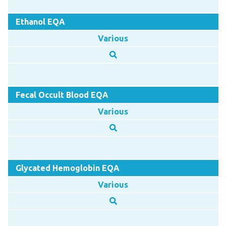
Ethanol EQA
Various
Fecal Occult Blood EQA
Various
Glycated Hemoglobin EQA
Various