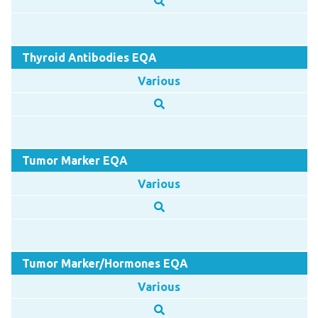
Thyroid Antibodies EQA
Various
Tumor Marker EQA
Various
Tumor Marker/Hormones EQA
Various