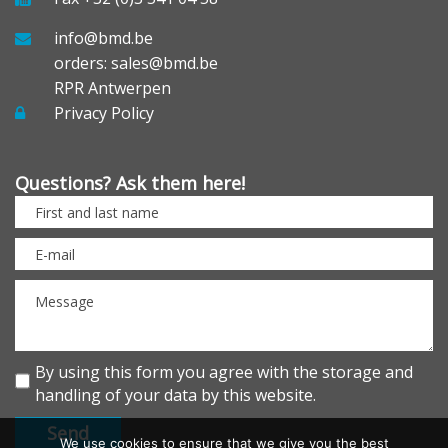
info@bmd.be
orders: sales@bmd.be
RPR Antwerpen
Privacy Policy
Questions? Ask them here!
By using this form you agree with the storage and
handling of your data by this website.
We use cookies to ensure that we give you the best