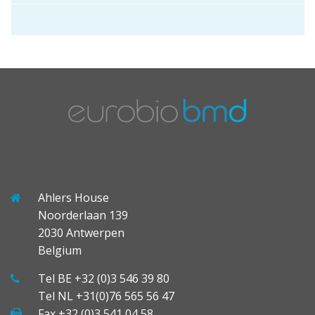
Ahlers House
Noorderlaan 139
2030 Antwerpen
Belgium
Tel BE +32 (0)3 546 39 80
Tel NL +31(0)76 565 56 47
Fax +32 (0)3 541 04 58