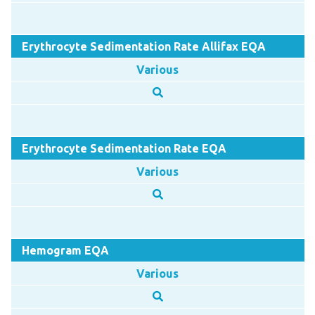
Erythrocyte Sedimentation Rate Allifax EQA
Various
Erythrocyte Sedimentation Rate EQA
Various
Hemogram EQA
Various