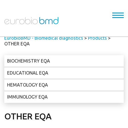
EurobioBMD - Biomedical diagnostics
>
Products
>
OTHER EQA
BIOCHEMISTRY EQA
EDUCATIONAL EQA
HEMATOLOGY EQA
IMMUNOLOGY EQA
OTHER EQA