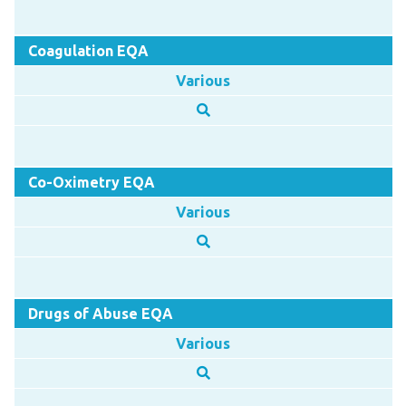
Coagulation EQA
Various
Co-Oximetry EQA
Various
Drugs of Abuse EQA
Various