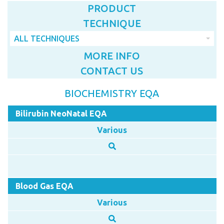
PRODUCT
TECHNIQUE
ALL TECHNIQUES
MORE INFO
CONTACT US
BIOCHEMISTRY EQA
Bilirubin NeoNatal EQA
Various
Blood Gas EQA
Various