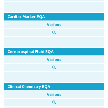
Cardiac Marker EQA
Various
Cerebrospinal Fluid EQA
Various
Clinical Chemistry EQA
Various