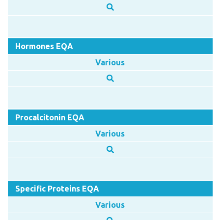
Hormones EQA
Various
Procalcitonin EQA
Various
Specific Proteins EQA
Various