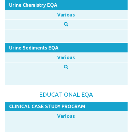
Urine Chemistry EQA
Various
Urine Sediments EQA
Various
EDUCATIONAL EQA
CLINICAL CASE STUDY PROGRAM
Various