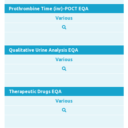
Prothrombine Time (inr)-POCT EQA
Various
Qualitative Urine Analysis EQA
Various
Therapeutic Drugs EQA
Various