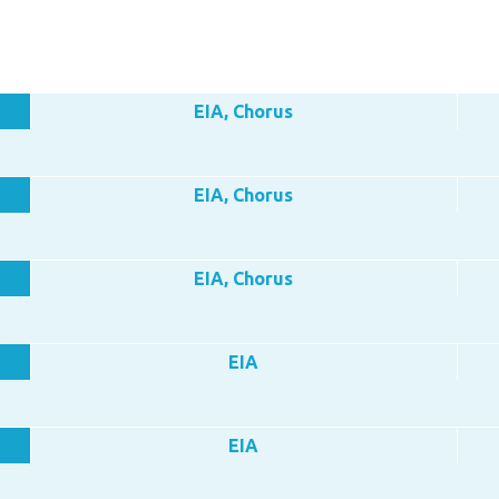
EIA, Chorus
EIA, Chorus
EIA, Chorus
EIA
EIA