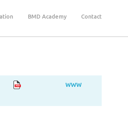
ation
BMD Academy
Contact
WWW