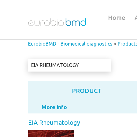
Home
EurobioBMD - Biomedical diagnostics
>
Product
EIA RHEUMATOLOGY
PRODUCT
More info
EIA Rheumatology