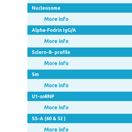
Nucleosome
More info
Alpha-Fodrin IgG/A
More info
Sclero-8- profile
More info
Sm
More info
U1-snRNP
More info
SS-A (60 & 52 )
More info