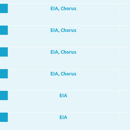
EIA, Chorus
EIA, Chorus
EIA, Chorus
EIA, Chorus
EIA
EIA