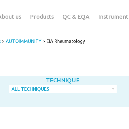
About us
Products
QC & EQA
Instrument
s
>
AUTOIMMUNITY
>
EIA Rheumatology
TECHNIQUE
ALL TECHNIQUES