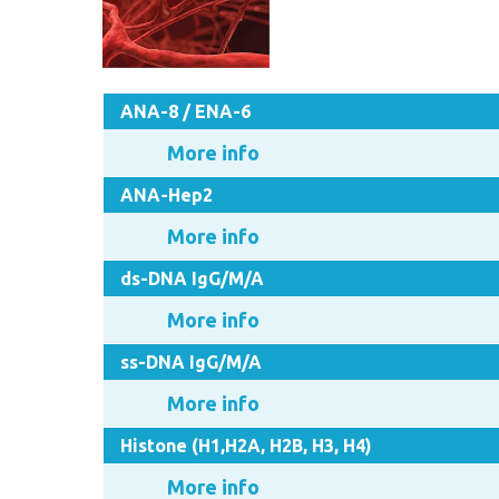
ANA-8 / ENA-6
More info
ANA-Hep2
More info
ds-DNA IgG/M/A
More info
ss-DNA IgG/M/A
More info
Histone (H1,H2A, H2B, H3, H4)
More info