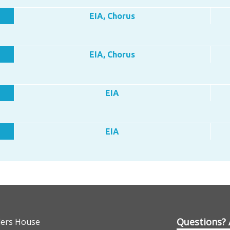
EIA, Chorus
EIA, Chorus
EIA
EIA
Questions? 
lers House