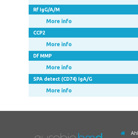
Rf IgG/A/M
More info
CCP2
More info
Df MMP
More info
SPA detect (CD74) IgA/G
More info
Ah