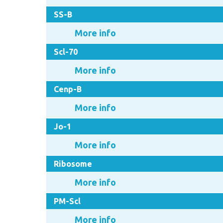
SS-B
More info
Scl-70
More info
Cenp-B
More info
Jo-1
More info
Ribosome
More info
PM-Scl
More info