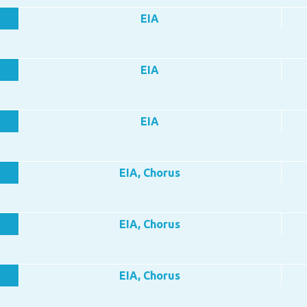
EIA
EIA
EIA
EIA, Chorus
EIA, Chorus
EIA, Chorus