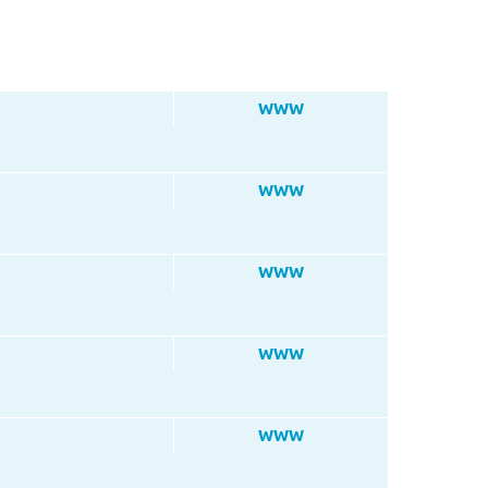
WWW
WWW
WWW
WWW
WWW