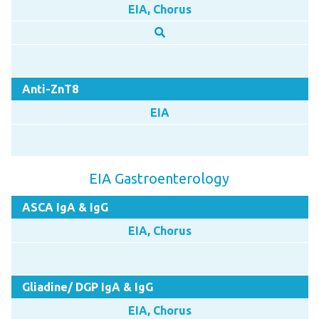
EIA, Chorus
Anti-ZnT8
EIA
EIA Gastroenterology
ASCA IgA & IgG
EIA, Chorus
Gliadine/ DGP IgA & IgG
EIA, Chorus