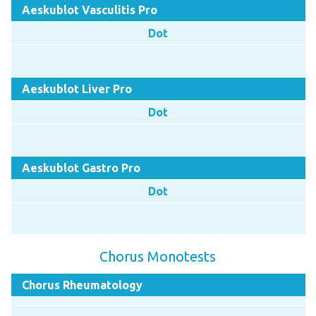
Aeskublot Vasculitis Pro
Dot
Aeskublot Liver Pro
Dot
Aeskublot Gastro Pro
Dot
Chorus Monotests
Chorus Rheumatology