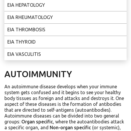
EIA HEPATOLOGY
EIA RHEUMATOLOGY
EIA THROMBOSIS
EIA THYROID
EIA VASCULITIS
AUTOIMMUNITY
An autoimmune disease develops when your immune
system gets confused and it begins to see your healthy
body tissues as foreign and attacks and destroys it. One
aspect of these diseases is the formation of antibodies
that are directed to self-antigens (autoantibodies).
Autoimmune diseases can be divided into two general
groups:
Organ specific
, where the autoantibodies attack
a specific organ, and
Non-organ specific
(or systemic),