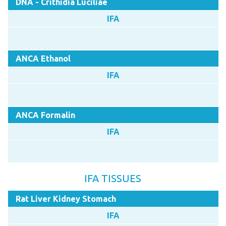
DNA - Crithidia Luciliae
IFA
ANCA Ethanol
IFA
ANCA Formalin
IFA
IFA TISSUES
Rat Liver Kidney Stomach
IFA