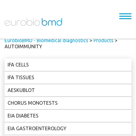
EurobioBMD - Biomedical diagnostics
>
Products
>
AUTOIMMUNITY
IFA CELLS
IFA TISSUES
AESKUBLOT
CHORUS MONOTESTS
EIA DIABETES
EIA GASTROENTEROLOGY