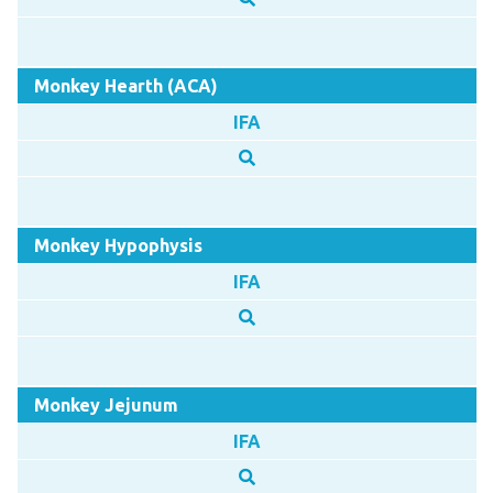
Monkey Hearth (ACA)
IFA
Monkey Hypophysis
IFA
Monkey Jejunum
IFA