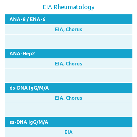
EIA Rheumatology
ANA-8 / ENA-6
EIA, Chorus
ANA-Hep2
EIA, Chorus
ds-DNA IgG/M/A
EIA, Chorus
ss-DNA IgG/M/A
EIA