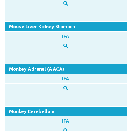
Mouse Liver Kidney Stomach
IFA
Monkey Adrenal (AACA)
IFA
Monkey Cerebellum
IFA