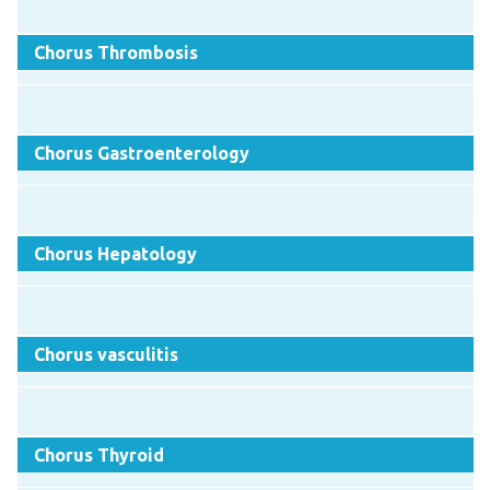
Chorus Thrombosis
Chorus Gastroenterology
Chorus Hepatology
Chorus vasculitis
Chorus Thyroid