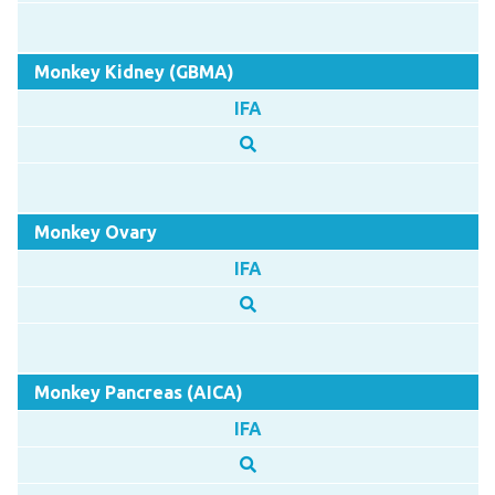
Monkey Kidney (GBMA)
IFA
Monkey Ovary
IFA
Monkey Pancreas (AICA)
IFA