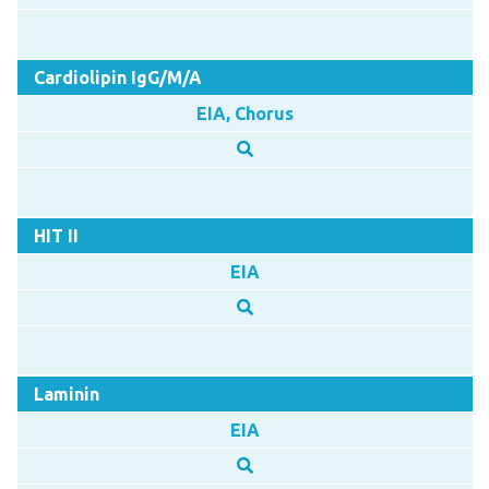
Cardiolipin IgG/M/A
EIA, Chorus
HIT II
EIA
Laminin
EIA