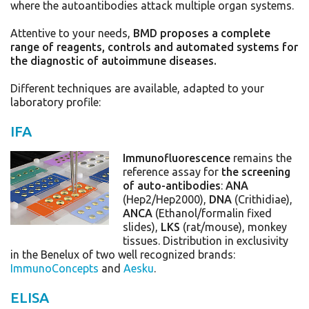
where the autoantibodies attack multiple organ systems.
Attentive to your needs,
BMD proposes a complete
range of reagents, controls and automated systems for
the diagnostic of autoimmune diseases.
Different te
chniques are available, adapted to your
laboratory profile:
IFA
Immunofluorescence
remains the
reference assay for
the screening
of auto-antibodies
:
ANA
(Hep2/Hep2000),
DNA
(Crithidiae),
ANCA
(Ethanol/formalin fixed
slides),
LKS
(rat/mouse), monkey
tissues. Distribution in exclusivity
in the Benelux of two well recognized brands:
ImmunoConcepts
and
Aesku
.
ELISA