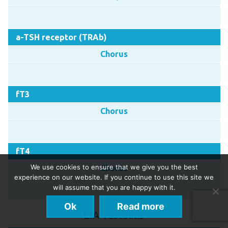
a-TSH receptor (TRAb)
Chorus
fT3
Chorus
fT4
We use cookies to ensure that we give you the best
Chorus
experience on our website. If you continue to use this site we
will assume that you are happy with it.
Ok
Read more
EIA Vasculitis