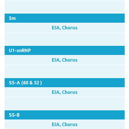
Sm
EIA, Chorus
U1-snRNP
EIA, Chorus
SS-A (60 & 52 )
EIA, Chorus
SS-B
EIA, Chorus