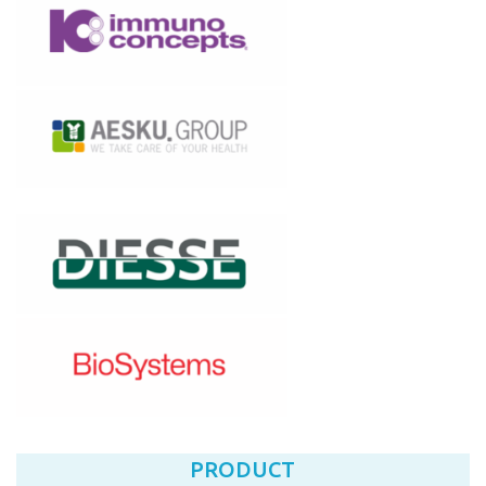
PRODUCT