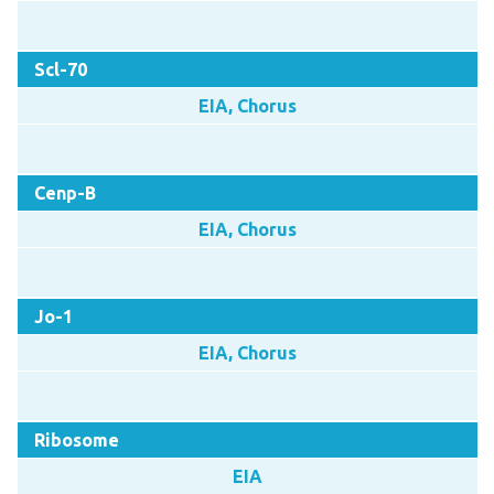
Scl-70
EIA, Chorus
Cenp-B
EIA, Chorus
Jo-1
EIA, Chorus
Ribosome
EIA