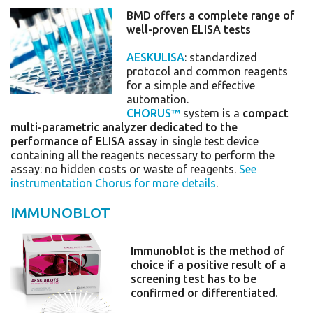
BMD offers a complete range of
well-proven ELISA tests
AESKULISA
: standardized
protocol and common reagents
for a simple and effective
automation.
CHORUS™
system is a
compact
multi-parametric analyzer dedicated to the
performance of ELISA assay
in single test device
containing all the reagents necessary to perform the
assay: no hidden costs or waste of reagents.
See
instrumentation Chorus for more details
.
IMMUNOBLOT
Immunoblot is the method of
choice if a positive result of a
screening test has to be
confirmed or differentiated.