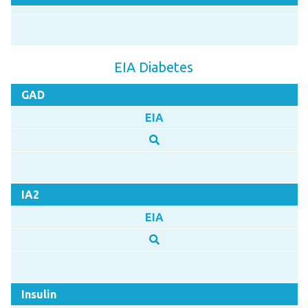
EIA Diabetes
GAD
EIA
IA2
EIA
Insulin