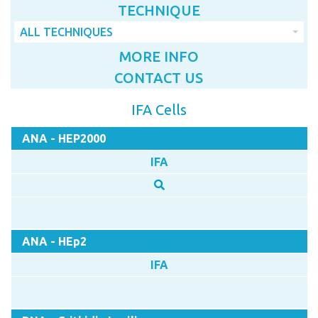
TECHNIQUE
ALL TECHNIQUES
MORE INFO
CONTACT US
IFA Cells
ANA - HEP2000
IFA
ANA - HEp2
IFA