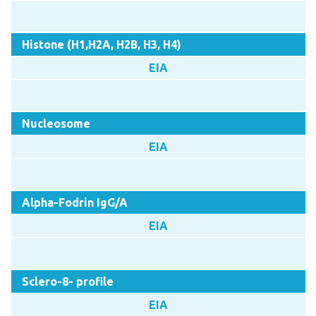
Histone (H1,H2A, H2B, H3, H4)
EIA
Nucleosome
EIA
Alpha-Fodrin IgG/A
EIA
Sclero-8- profile
EIA