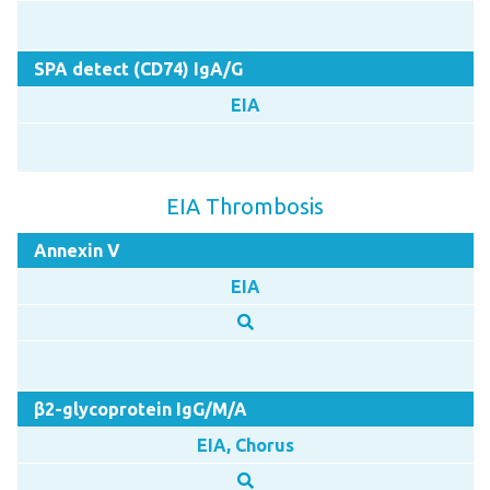
SPA detect (CD74) IgA/G
EIA
EIA Thrombosis
Annexin V
EIA
β2-glycoprotein IgG/M/A
EIA, Chorus