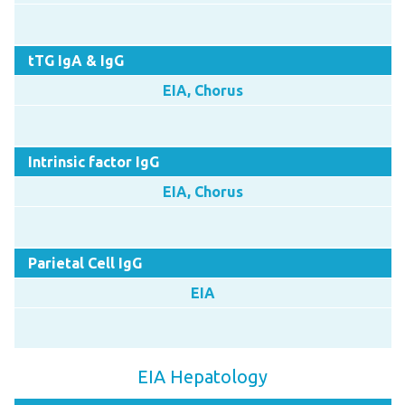
tTG IgA & IgG
EIA, Chorus
Intrinsic factor IgG
EIA, Chorus
Parietal Cell IgG
EIA
EIA Hepatology