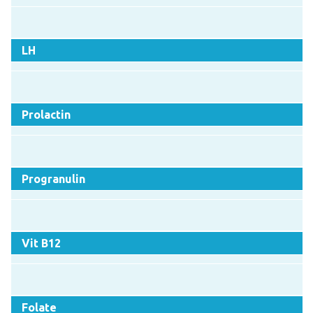
LH
Prolactin
Progranulin
Vit B12
Folate