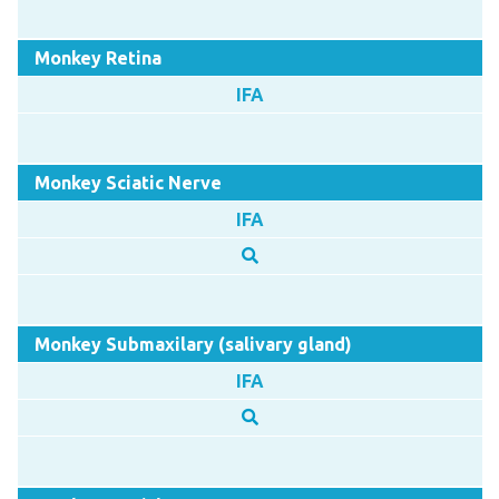
Monkey Retina
IFA
Monkey Sciatic Nerve
IFA
Monkey Submaxilary (salivary gland)
IFA