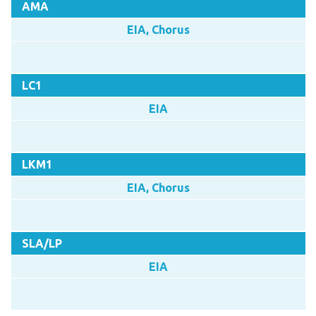
AMA
EIA, Chorus
LC1
EIA
LKM1
EIA, Chorus
SLA/LP
EIA