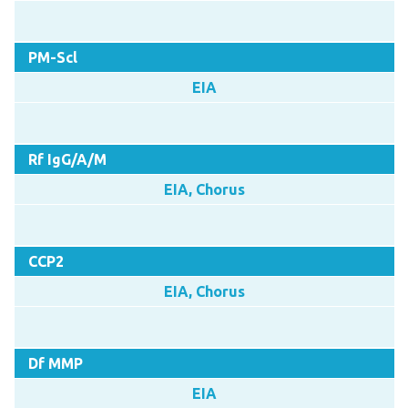
PM-Scl
EIA
Rf IgG/A/M
EIA, Chorus
CCP2
EIA, Chorus
Df MMP
EIA