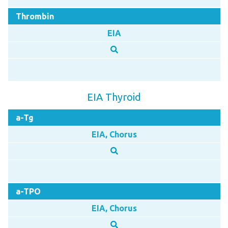
Thrombin
EIA
EIA Thyroid
a-Tg
EIA, Chorus
a-TPO
EIA, Chorus