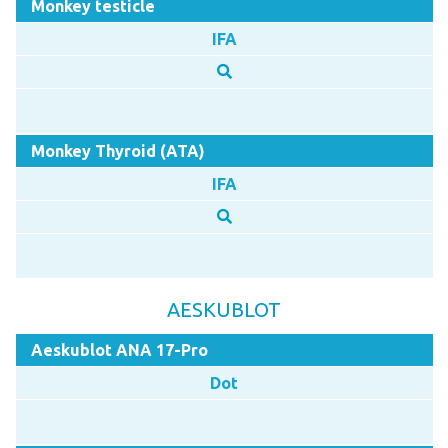
Monkey testicle
IFA
Monkey Thyroid (ATA)
IFA
AESKUBLOT
Aeskublot ANA 17-Pro
Dot