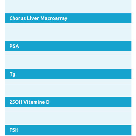
Chorus Liver Macroarray
PSA
Tg
25OH Vitamine D
FSH