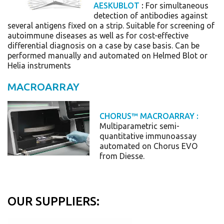
AESKUBLOT
:
For simultaneous
detection of antibodies against
several antigens fixed on a strip. Suitable for screening of
autoimmune diseases as well as for cost-effective
differential diagnosis on a case by case basis.
Can be
performed manually and automated on Helmed Blot or
Helia instruments
MACROARRAY
CHORUS™ MACROARRAY
:
Multiparametric semi-
quantitative immunoassay
automated on Chorus EVO
from Diesse.
OUR SUPPLIERS: