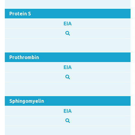
Protein S
EIA
Prothrombin
EIA
Sphingomyelin
EIA