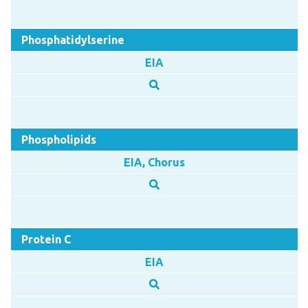
Phosphatidylserine
EIA
Phospholipids
EIA, Chorus
Protein C
EIA