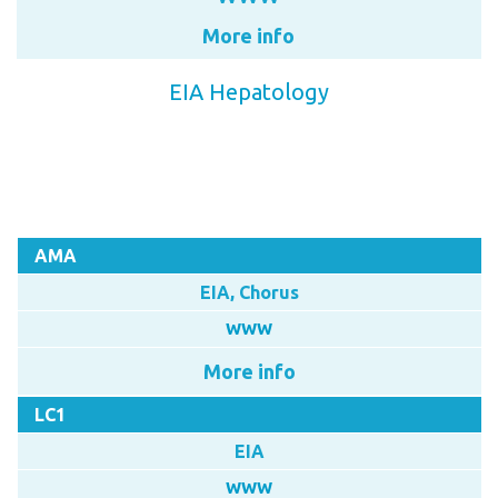
More info
EIA Hepatology
AMA
EIA, Chorus
WWW
More info
LC1
EIA
WWW