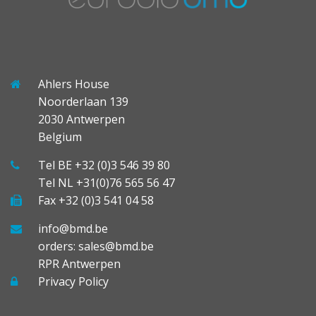
Ahlers House
Noorderlaan 139
2030 Antwerpen
Belgium
Tel BE +32 (0)3 546 39 80
Tel NL +31(0)76 565 56 47
Fax +32 (0)3 541 04 58
info@bmd.be
orders: sales@bmd.be
RPR Antwerpen
Privacy Policy