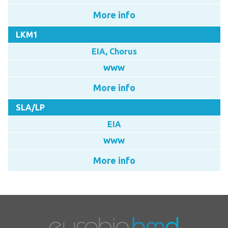
More info
LKM1
EIA, Chorus
WWW
More info
SLA/LP
EIA
WWW
More info