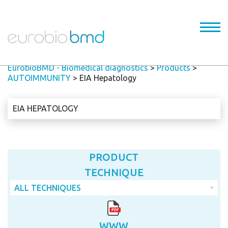
EurobioBMD - Biomedical diagnostics
>
Products
>
AUTOIMMUNITY
>
EIA Hepatology
EIA HEPATOLOGY
PRODUCT
TECHNIQUE
ALL TECHNIQUES
WWW