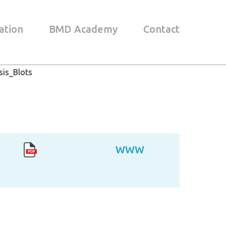
ation
BMD Academy
Contact
is_Blots
WWW