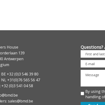
Questions? 
lers House
orderlaan 139
30 Antwerpen
lgium
 BE +32 (0)3 546 39 80
l NL +31(0)76 565 56 47
 +32 (0)3 541 04 58
By using t
fo@bmd.be
handling of
ders: sales@bmd.be