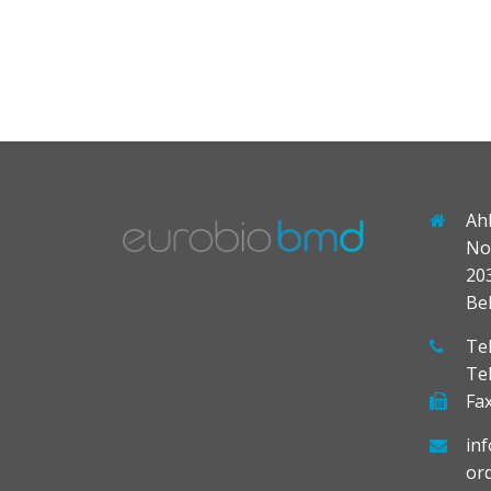
Ah
No
20
Be
Tel
Te
Fax
in
or