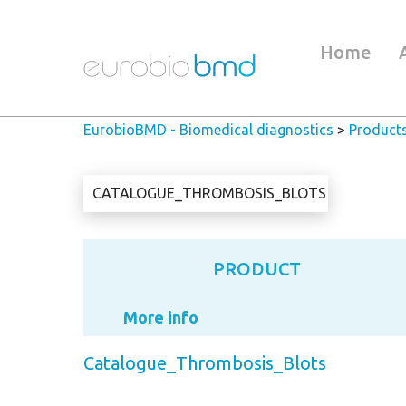
Home
EurobioBMD - Biomedical diagnostics
>
Product
CATALOGUE_THROMBOSIS_BLOTS
PRODUCT
More info
Catalogue_Thrombosis_Blots