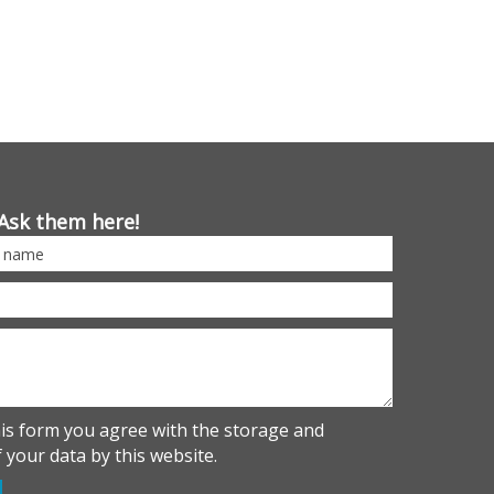
Ask them here!
his form you agree with the storage and
 your data by this website.