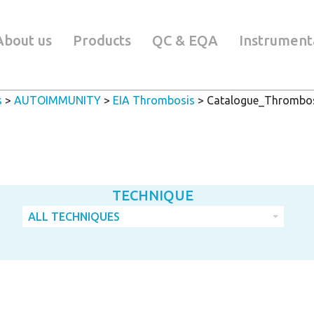
About us
Products
QC & EQA
Instrument
s
>
AUTOIMMUNITY
>
EIA Thrombosis
>
Catalogue_Thrombos
TECHNIQUE
ALL TECHNIQUES